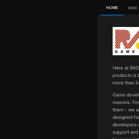
HOME
BINK
Here at RAD,
products is 
more than 2
Game develo
reasons. Fir
them - we ar
designed fo
developers a
support and 