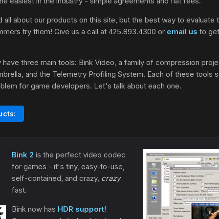
 the easiest in the industry - simple agreements and flat fees.
 all about our products on this site, but the best way to evaluate t
mmers try them! Give us a call at 425.893.4300 or
email us
to get 
 have three main tools: Bink Video, a family of compression proj
brella, and the Telemetry Profiling System. Each of these tools s
oblem for game developers. Let's talk about each one.
ucts:
Bink 2
is the perfect video codec
for games - it's tiny, easy-to-use,
self-contained, and crazy,
crazy
fast.
Bink now has
HDR support
!