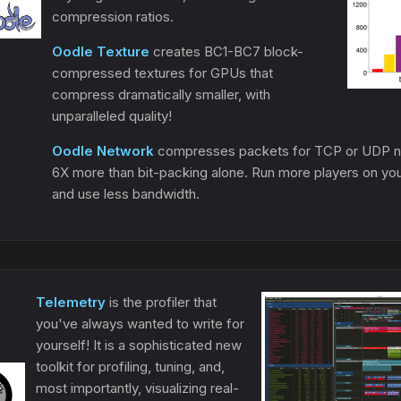
compression ratios.
Oodle Texture
creates BC1-BC7 block-
compressed textures for GPUs that
compress dramatically smaller, with
unparalleled quality!
Oodle Network
compresses packets for TCP or UDP ne
6X more than bit-packing alone. Run more players on yo
and use less bandwidth.
Telemetry
is the profiler that
you've always wanted to write for
yourself! It is a sophisticated new
toolkit for profiling, tuning, and,
most importantly, visualizing real-