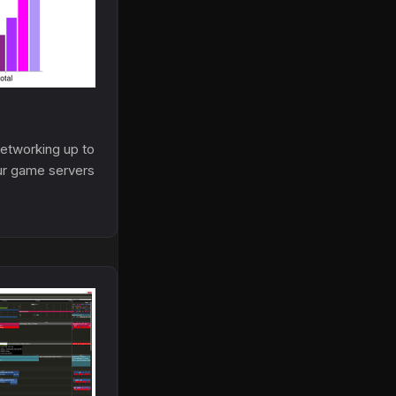
tworking up to
ur game servers