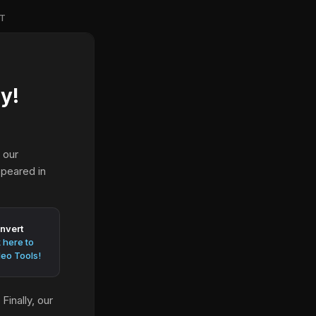
T
y!
 our
ppeared in
nvert
k here to
eo Tools!
inally, our