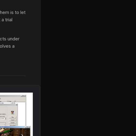
hem is to let
a trial
ects under
olves a