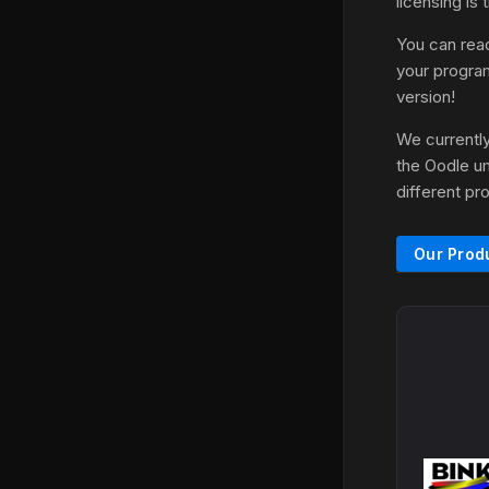
licensing is
You can read
your progra
version!
We currently
the Oodle um
different pr
Our Prod