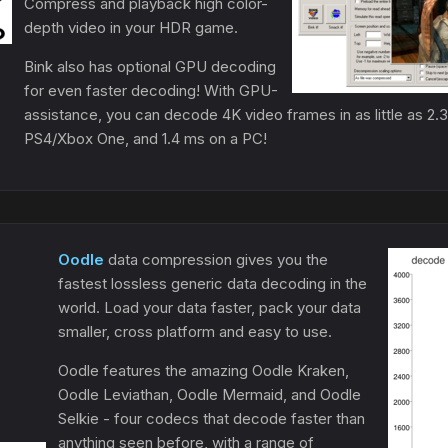
Compress and playback high color-
depth video in your HDR game.
Bink also has optional GPU decoding
for even faster decoding! With GPU-
assistance, you can decode 4K video frames in as little as 2
PS4/Xbox One, and 1.4 ms on a PC!
Oodle
data compression gives you the
fastest lossless generic data decoding in the
world. Load your data faster, pack your data
smaller, cross platform and easy to use.
Oodle features the amazing Oodle Kraken,
Oodle Leviathan, Oodle Mermaid, and Oodle
Selkie - four codecs that decode faster than
anything seen before, with a range of