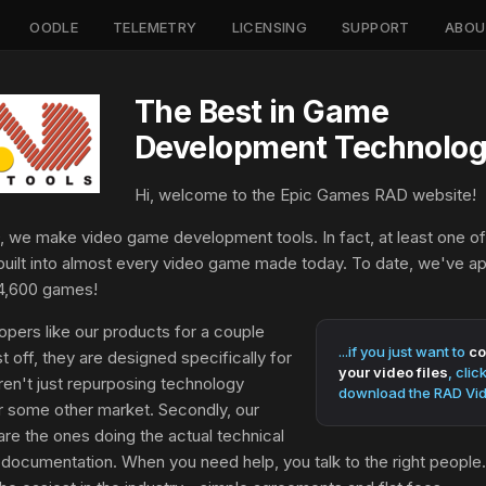
OODLE
TELEMETRY
LICENSING
SUPPORT
ABOU
The Best in Game
Development Technolog
Hi, welcome to the Epic Games RAD website!
 we make video game development tools. In fact, at least one of
built into almost every video game made today. To date, we've a
4,600 games!
pers like our products for a couple
...if you just want to
co
st off, they are designed specifically for
your video files
, clic
en't just repurposing technology
download the RAD Vid
r some other market. Secondly, our
re the ones doing the actual technical
documentation. When you need help, you talk to the right people. F