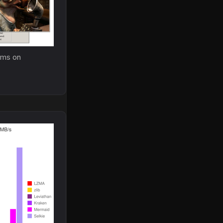
.3ms on