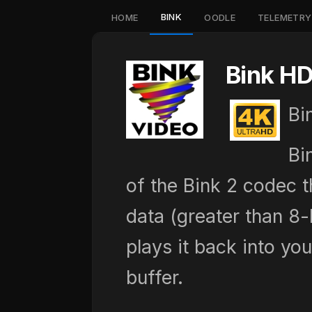
BINK
HOME
OODLE
TELEMETRY
Bink HD
Bi
Bi
of the Bink 2 codec 
data (greater than 8
plays it back into yo
buffer.