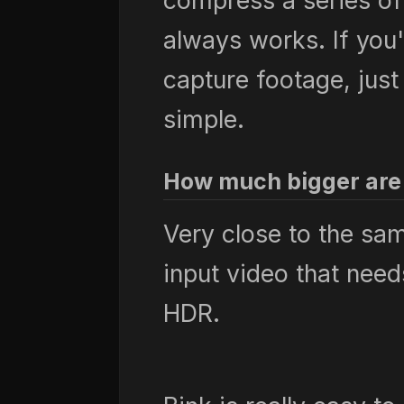
compress a series of
always works. If yo
capture footage, just
simple.
How much bigger are 
Very close to the sa
input video that nee
HDR.