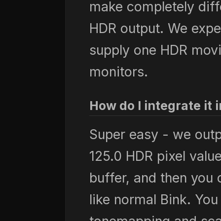
make completely diff
HDR output. We expec
supply one HDR movi
monitors.
How do I integrate i
Super easy - we out
125.0 HDR pixel valu
buffer, and then you c
like normal Bink. You