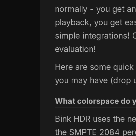
normally - you get an
playback, you get ea
simple integrations! C
evaluation!
Here are some quick 
you may have (drop us
What colorspace do 
Bink HDR uses the n
the SMPTE 2084 perc