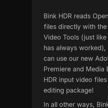
Bink HDR reads Ope
files directly with th
Video Tools (just like
has always worked), 
can use our new Ado
Premiere and Media 
HDR input video files
editing package!
In all other ways, Bin