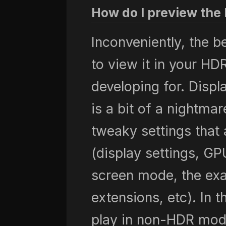
How do I preview the 
Inconveniently, the b
to view it in your H
developing for. Disp
is a bit of a nightmar
tweaky settings that a
(display settings, GPU
screen mode, the exac
extensions, etc). In 
play in non-HDR mod