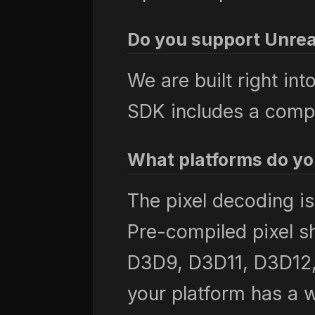
Do you support Unrea
We are built right in
SDK includes a compl
What platforms do yo
The pixel decoding i
Pre-compiled pixel s
D3D9, D3D11, D3D12, 
your platform has a w