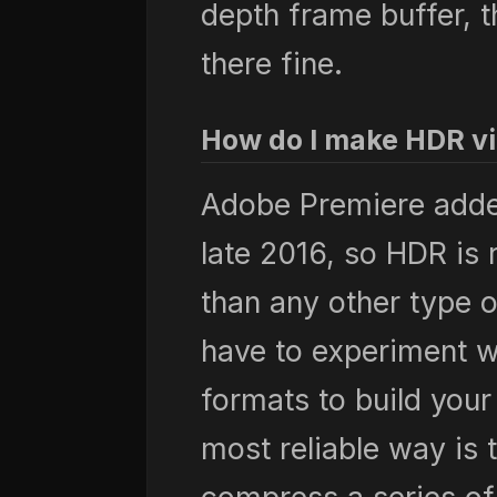
depth frame buffer, 
there fine.
How do I make HDR v
Adobe Premiere added
late 2016, so HDR is 
than any other type 
have to experiment 
formats to build your
most reliable way is 