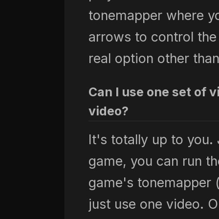
tonemapper where yo
arrows to control the
real option other th
Can I use one set of 
video?
It's totally up to you.
game, you can run th
game's tonemapper (
just use one video. 