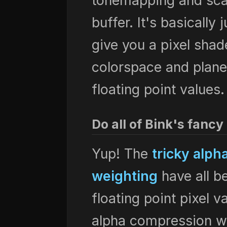
tonemapping and scal
buffer. It's basically
give you a pixel shad
colorspace and plan
floating point values.
Do all of Bink's fancy
Yup! The
tricky alph
weighting
have all b
floating point pixel v
alpha compression w