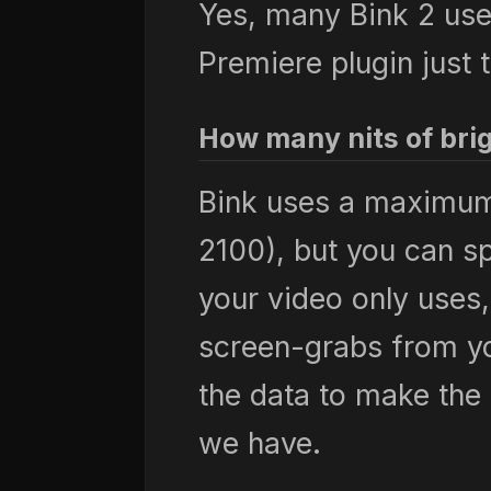
Yes, many Bink 2 user
Premiere plugin just 
How many nits of bri
Bink uses a maximum 
2100), but you can sp
your video only uses,
screen-grabs from yo
the data to make the 
we have.