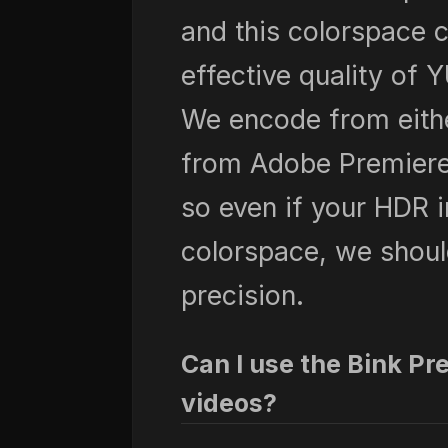
and this colorspace 
effective quality of 
We encode from eithe
from Adobe Premiere 
so even if your HDR i
colorspace, we shoul
precision.
Can I use the Bink Pr
videos?