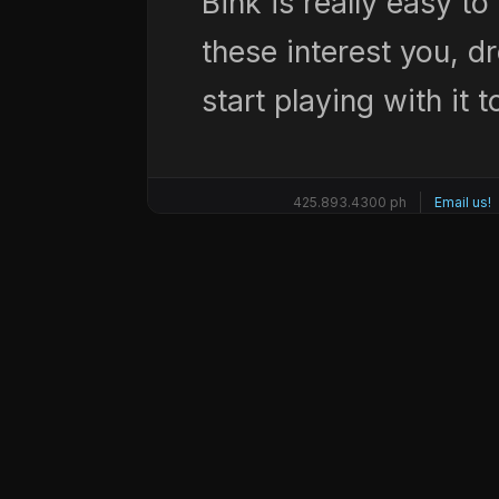
Bink is really easy to 
these interest you, d
start playing with it 
425.893.4300 ph
Email us!