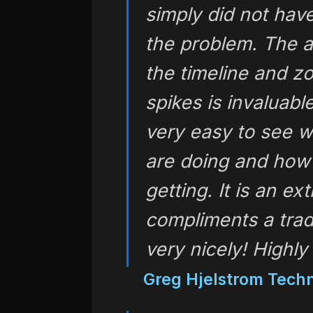
simply did not have
the problem. The a
the timeline and z
spikes is invaluabl
very easy to see w
are doing and how 
getting. It is an e
compliments a tradi
very nicely! High
Greg Hjelstrom Techn