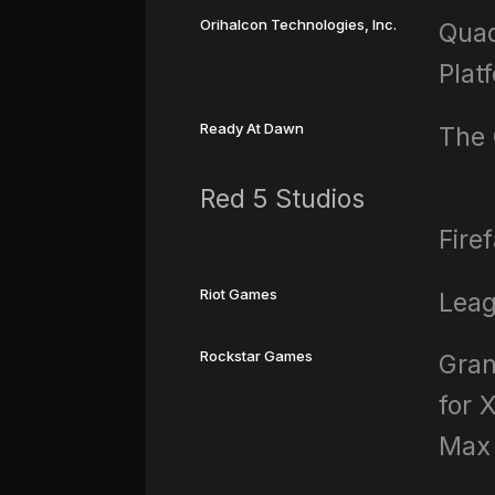
Orihalcon Technologies, Inc.
Quad
Plat
Ready At Dawn
The 
Red 5 Studios
Fire
Riot Games
Leag
Rockstar Games
Gran
for 
Max 