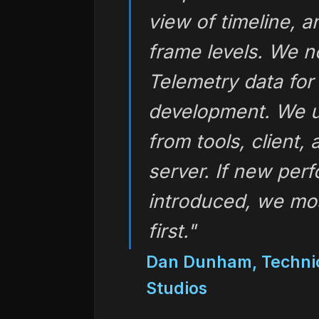
view of timeline, a
frame levels. We n
Telemetry data for 
development. We us
from tools, client,
server. If new per
introduced, we most
first."
Dan Dunham, Technic
Studios