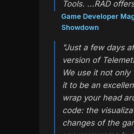
Tools
. ...RAD offer
Game Developer Mag
Showdown
"Just a few days af
version of Telemet
We use it not only 
it to be an excelle
wrap your head ar
code: the visualiza
changes of the ga