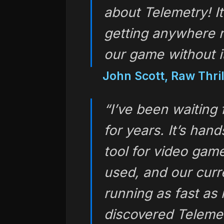
about Telemetry! It
getting anywhere 
our game without it
John Scott, Raw Thrill
“I’ve been waiting 
for years. It’s han
tool for video gam
used, and our cur
running as fast as 
discovered Telemet