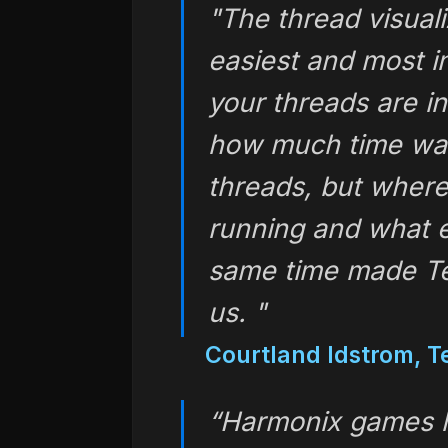
"The thread visuali
easiest and most i
your threads are in
how much time was
threads, but where
running and what 
same time made Te
us. "
Courtland Idstrom, Te
“Harmonix games ha