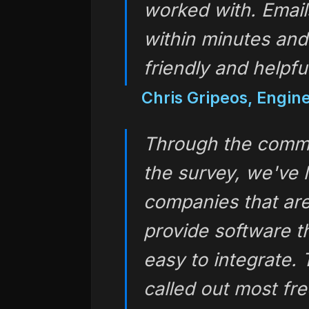
worked with. Email
within minutes and
friendly and helpful
Chris Gripeos, Engin
Through the comme
the survey, we've 
companies that are
provide software t
easy to integrate.
called out most f