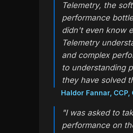
Telemetry, the sof
performance bottl
didn't even know e
Telemetry understa
and complex perfor
to understanding 
they have solved t
Haldor Fannar, CCP, 
"I was asked to tak
performance on th