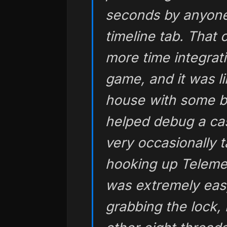
seconds by anyone 
timeline tab. That
more time integratin
game, and it was l
house with some bas
helped debug a ca
very occasionally t
hooking up Telemet
was extremely eas
grabbing the lock, 