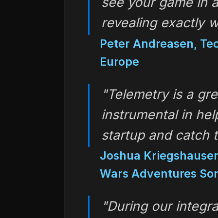
see your game in a 
revealing exactly 
Peter Andreasen, Tec
Europe
"Telemetry is a gre
instrumental in hel
startup and catch 
Joshua Kriegshauser,
Wars Adventures Son
"During our integra