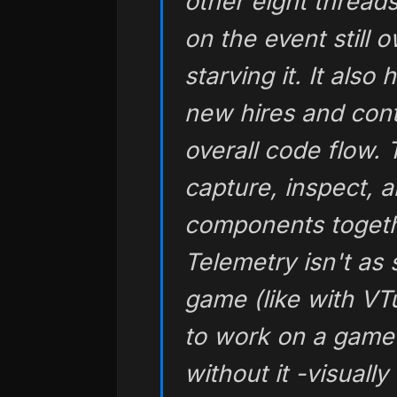
other eight thread
on the event still 
starving it. It also
new hires and cont
overall code flow.
capture, inspect, a
components togeth
Telemetry isn't as 
game (like with VTu
to work on a gam
without it -visuall