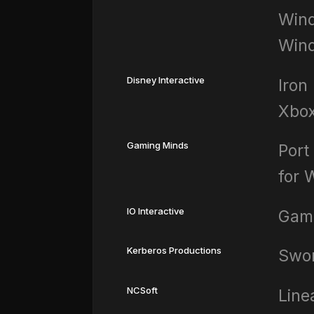
Wind
Win
Disney Interactive
Iron
Xbo
Gaming Minds
Port
for 
IO Interactive
Gam
Kerberos Productions
Swor
NCSoft
Line