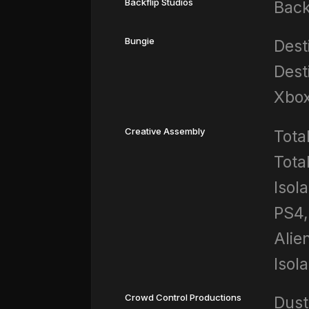
Backflip Studios
Back
Bungie
Dest
Dest
Xbo
Creative Assembly
Tota
Tota
Isola
PS4,
Alie
Isol
Crowd Control Productions
Dust