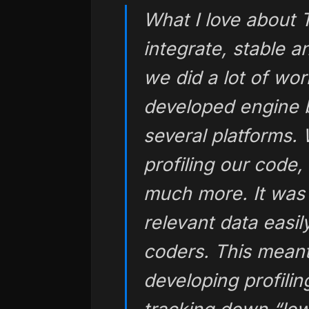
What I love about T
integrate, stable a
we did a lot of wor
developed engine b
several platforms. 
profiling our code
much more. It was
relevant data easi
coders. This meant
developing profiling