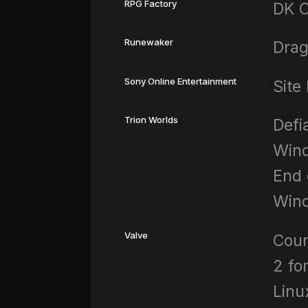
RPG Factory
DK O
Runewaker
Drag
Sony Online Entertainment
Site
Trion Worlds
Defi
Wind
End 
Win
Valve
Coun
2 fo
Linu