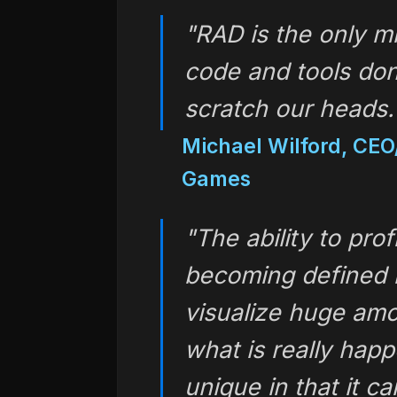
"RAD is the only 
code and tools don
scratch our heads
Michael Wilford, CEO
Games
"The ability to pro
becoming defined 
visualize huge amo
what is really happ
unique in that it c