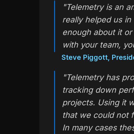
"Telemetry is an a
really helped us in
enough about it or
with your team, y
Steve Piggott, Presi
"Telemetry has pro
tracking down per
projects. Using it
that we could not 
In many cases thes