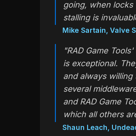
going, when locks 
stalling is invaluabl
Mike Sartain, Valve 
"RAD Game Tools' 
is exceptional. The
and always willing 
several middleware
and RAD Game Tool
which all others a
Shaun Leach, Undea