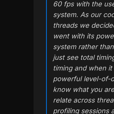
60 fps with the us
system. As our co
threads we decided
went with its powe
system rather than
just see total timi
timing and when it
powerful level-of-d
know what you are
relate across threa
profiling sessions 