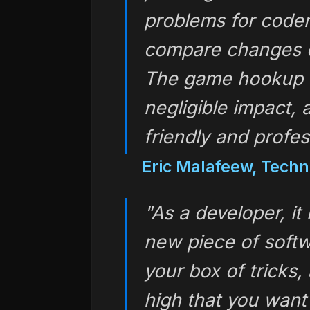
problems for coder
compare changes o
The game hookup 
negligible impact,
friendly and profes
Eric Malafeew, Techn
"As a developer, it
new piece of softw
your box of tricks,
high that you want