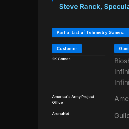
Steve Ranck, Specula
Partial List of Telemetry Games:
Customer
Gam
2K Games
Bios
Infi
Infi
America's Army Project
Amer
Office
ArenaNet
Guil