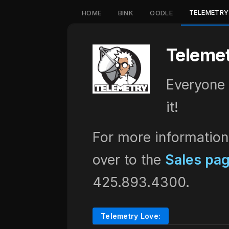
TELEMETRY
HOME
BINK
OODLE
Teleme
Everyone 
it!
For more information
over to the
Sales pa
425.893.4300.
Telemetry Love: