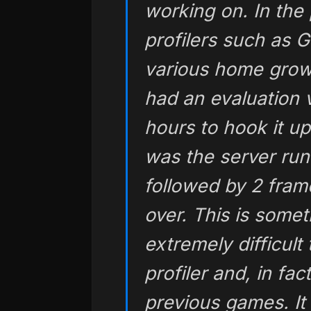
working on. In the 
profilers such as
various home grow
had an evaluation v
hours to hook it up
was the server run
followed by 2 fra
over. This is some
extremely difficult
profiler and, in fa
previous games. It