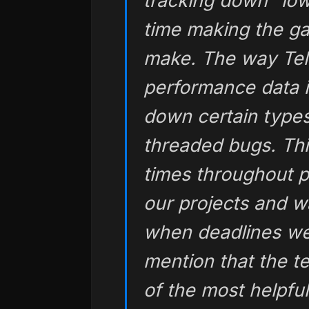
tracking down “low
time making the g
make. The way Tel
performance data is
down certain types 
threaded bugs. Thi
times throughout p
our projects and w
when deadlines wer
mention that the t
of the most helpfu