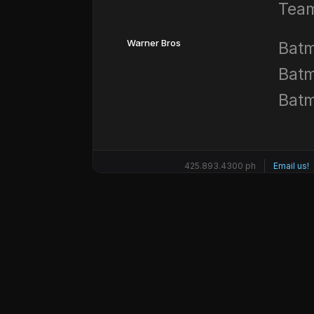
Team
Warner Bros
Batm
Batm
Batm
425.893.4300 ph
Email us!