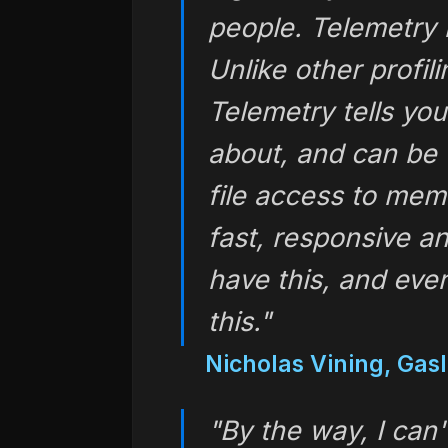
people. Telemetry h
Unlike other profil
Telemetry tells yo
about, and can be 
file access to memor
fast, responsive a
have this, and eve
this."
Nicholas Vining, Ga
"By the way, I can